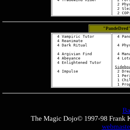
  2 Phy
  2 Sle
"PandeDred
  4 Vampiric Tutor

  4 Pand
  4 Reanimate

  4 Dark Ritual

  4 Phy
  4 Argivian Find

  4 Mana
  4 Abeyance

  4 Lotu
  4 Enlightened Tutor

Sidebo
  2 Dre
  1 Peri
  1 Chil
Ba
The Magic Dojo© 1997-98 Frank Ku
webmaste