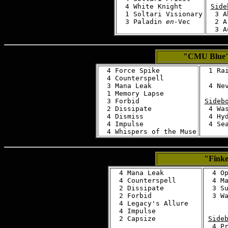
  4 White Knight

Side
  1 Soltari Visionary

  3 A
  3 Paladin 
en-
  2 A
"CMU Blue
  4 Force Spike

  1 Rai
  4 Counterspell

  3 Mana Leak

  4 Nev
  1 Memory Lapse

  3 Forbid

Sideb
  2 Dissipate

  4 Was
  4 Dismiss

  4 Hyd
  4 Impulse

  4 Sea
"Finke
  4 Mana Leak

  4 Op
  4 Counterspell

  4 Ma
  2 Dissipate

  3 Su
  2 Forbid

  3 Wa
  4 Legacy's Allure

  4 Impulse

Side
  4 Pr