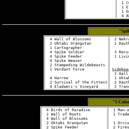
  1 C
  1 E
  1 E
"Spik
  4 Wall of Blossoms

  2 Nekra
  2 Uktabi Orangutan

  1 Daut
  1 Cartographer

  4 Spike Soldier

  3 Recu
  4 Spike Feeder

  1 Livi
  4 Spike Weaver

  2 Stampeding Wildebeasts

  1 Verdant Force

Sideboa
  2 Hall
  4 Harrow

  1 Ukta
  2 Survival of the Fittest

  2 Daut
"5 Colo
  4 Birds of Paradise

  1 Man-o
  2 Wall of Roots 

  1 Trade
  4 Wall of Blossoms

  2 Uktabi Orangutan

  1 Orcis
  2 Spike Feeder

  2 Fires