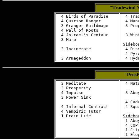
"Tradewind 
  4 Birds of Paradise

  4 Tra
  4 Quirion Ranger

  4 Mana
  3 Granger Guildmage

  3 Prop
  4 Wall of Roots

  4 Jolrael's Centaur

  3 Wint
  3 Maro

Sidebo
  3 Incinerate

  4 Dise
  4 Pyro
"Pros
  3 Meditate 

  4 Nat
  3 Prosperity 

  4 Impulse 

  3 Abey
  3 Power Sink 

  4 Cad
  4 Infernal Contract 

  4 Squ
  4 Vampiric Tutor 

Sidebo
  1 Abey
  4 COP:
  1 Cit