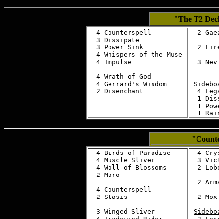
"The T2 De
  4 Counterspell

  2 Gae
  3 Dissipate

  3 Power Sink

  2 Fire
  4 Whispers of the Muse

  4 Impulse

  3 Nev
  4 Wrath of God

  4 Gerrard's Wisdom

Sidebo
  4 Leg
  1 Diss
  1 Powe
"Counte
  4 Birds of Paradise

  4 Cry
  4 Muscle Sliver

  3 Vic
  4 Wall of Blossoms

  2 Lobo
  2 Maro

  2 Arma
  4 Counterspell

  2 Stasis

  2 Mox 
  3 Winged Sliver

Sidebo
  2 For