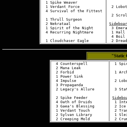
  1 Spike Weaver

  1 Verdant Force

  2 Lobot
  4 Survival of the Fittest 

  2 Scrol
  1 Thrull Surgeon

  2 Nekrataal

Sideboa
  1 Spirit of the Night

  3 Emera
  4 Recurring Nightmare

  1 Hall 
  4 Boil

"Static
  4 Counterspell

  1 Spi
  2 Mana Leak

  2 Forbid

  1 Arch
  1 Power Sink

  4 Impulse

  2 Lobo
  3 Propaganda

  2 Legacy's Allure

  3 Stat
  2 Spike Feeder

Sidebo
  4 Oath of Druids

  1 Inte
  3 Gaea's Blessing

  2 Ice 
  1 Verdant Touch

  2 Tra
  2 Sylvan Library

  1 Sle