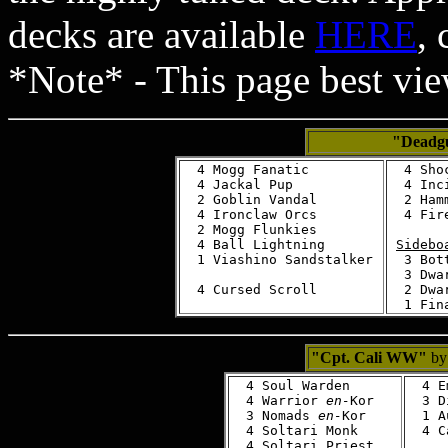
decks are available
HERE
,
*Note* - This page best vi
"Deadg
  4 Mogg Fanatic

  4 Shoc
  4 Jackal Pup

  4 Inci
  2 Goblin Vandal

  2 Ham
  4 Ironclaw Orcs

  4 Fire
  2 Mogg Flunkies

  4 Ball Lightning

Sidebo
  1 Viashino Sandstalker

  3 Bot
  3 Dwa
  2 Dwa
"Cpt. Cali WW"
by 
  4 Soul Warden

  4 E
  4 Warrior 
en-
Kor

  3 D
  3 Nomads 
en-
Kor

  1 A
  4 Soltari Monk

  4 C
  4 Soltari Priest
