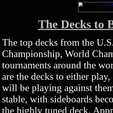
The Decks to B
The top decks from the U.S
Championship, World Champ
tournaments around the worl
are the decks to either play,
will be playing against them
stable, with sideboards be
the highly tuned deck. Appr