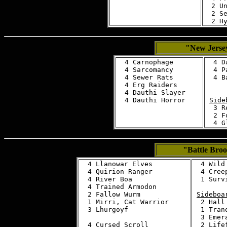
  2 Un
  2 Se
"New Jersey
  4 Carnophage

  4 D
  4 Sarcomancy

  4 P
  4 Sewer Rats

  4 B
  4 Erg Raiders

  4 Dauthi Slayer

Side
  3 R
  2 F
"Battle Bro
  4 Llanowar Elves

  4 Wild 
  4 Quirion Ranger

  4 Creep
  4 River Boa

  1 Surv
  4 Trained Armodon

  2 Fallow Wurm

Sideboa
  1 Mirri, Cat Warrior

  2 Hall
  3 Lhurgoyf

  1 Tran
  3 Emera
  4 Cursed Scroll
