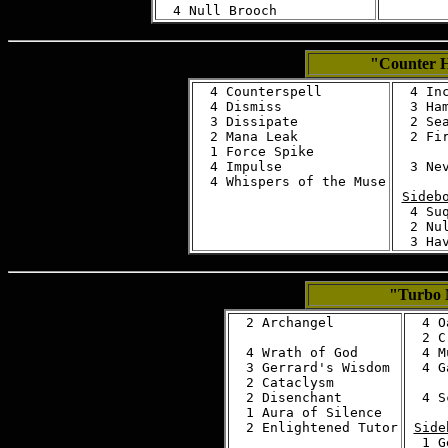
"Counter
  4 Counterspell

  4 Inc
  4 Dismiss

  3 Ham
  3 Dissipate

  2 Sea
  2 Mana Leak

  2 Fir
  1 Force Spike

  4 Impulse

  3 Nev
Sideb
  4 Suq
  2 Nul
"Turbo 
  2 Archangel

  4 O
  2 C
  4 Wrath of God

  4 M
  3 Gerrard's Wisdom

  4 G
  2 Cataclysm

  2 Disenchant

  4 S
  1 Aura of Silence

Side
  1 G