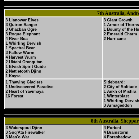
7th Australia, An
3 Llanowar Elves
3 Giant Growth
3 Quiron Ranger
1 Armor of Thorns
3 Ghazban Ogre
1 Bounty of the H
3 Rogue Elephant
2 Emerald Charm
4 River Boa
2 Hurricane
1 Whirling Dervish
1 Spectral Bear
3 Fallow Wurm
4 Harvest Wurm
2 Uktabi Orangutan
1 Elvish Spirit Guide
2 Nettletooth Djinn
1 Kaysa
1 Thawing Glaciers
Sideboard:
1 Undiscovered Paradise
2 City of Solitude
2 Heart of Yavimaya
1 Ankh of Mishra
16 Forest
1 Winterblast
1 Whirling Dervis
3 Armageddon
8th Australia, Shepp
3 Waterspout Djinn
4 Portent
3 Suq'Ata Firewalker
4 Brainstorm
3 Man'o War
4 Foreshadow