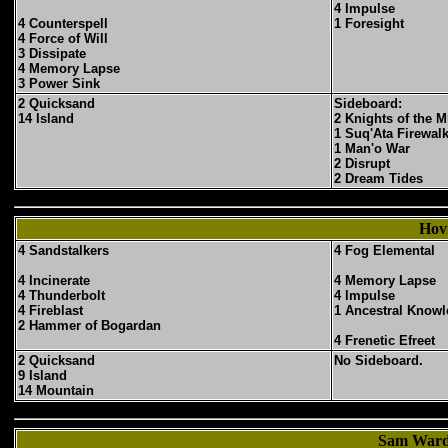
4 Impulse
4 Counterspell
1 Foresight
4 Force of Will
3 Dissipate
4 Memory Lapse
3 Power Sink
2 Quicksand
Sideboard:
14 Island
2 Knights of the M
1 Suq'Ata Firewal
1 Man'o War
2 Disrupt
2 Dream Tides
Hov
4 Sandstalkers
4 Fog Elemental
4 Incinerate
4 Memory Lapse
4 Thunderbolt
4 Impulse
4 Fireblast
1 Ancestral Know
2 Hammer of Bogardan
4 Frenetic Efreet
2 Quicksand
No Sideboard.
9 Island
14 Mountain
Sam Ward'