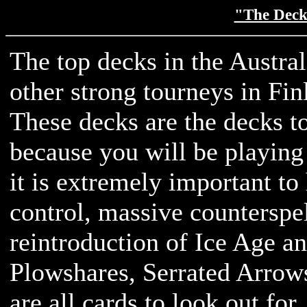
"The Decks
The top decks in the Austra
other strong tourneys in Fin
These decks are the decks to 
because you will be playing
it is extremely important t
control, massive counterspel
reintroduction of Ice Age 
Plowshares, Serrated Arrow
are all cards to look out for