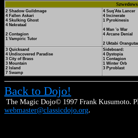
Szwedowsk
2 Shadow Guildmage
4 Suq'Ata Lancer
4 Fallen Askari
4 Incinerate
4 Skulking Ghost
1 Pyrokinesis
4 Nekrataal
4 Man 'o War
2 Contagion
4 Arcane Denial
1 Vampiric Tutor
2 Uktabi Oranguta
3 Quicksand
Sideboard:
4 Undiscovered Paradise
4 Dystopia
3 City of Brass
1 Contagion
3 Mountain
1 Winter Orb
2 Island
3 Pyroblast
7 Swamp
Back to Dojo!
The Magic Dojo© 1997 Frank Kusumoto. Ple
webmaster@classicdojo.org
.