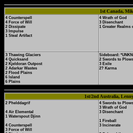
1st Canada, Mik
4 Counterspell
4 Wrath of God
4 Force of Will
3 Disenchant
2 Dissipate
1 Greater Realms 
3 Impulse
1 Steal Artifact
3 Thawing Glaciers
Sideboard: *UNK
4 Quicksand
2 Swords to Plow
2 Kjeldoran Outpost
3 Exile
2 Adarkar Wastes
2? Karma
2 Flood Plains
6 Island
6 Plains
1st/2nd Australia, Lenn
2 Phelddagrif
4 Swords to Plow
3 Wrath of God
4 Air Elemental
3 Disenchant
1 Waterspout Djinn
1 Fireball
4 Counterspell
3 Incinerate
3 Force of Will