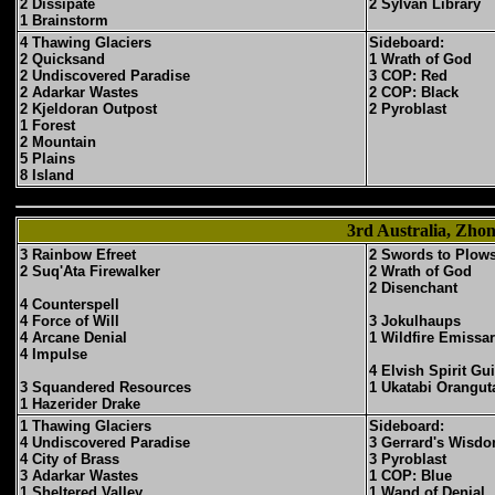
2 Dissipate
2 Sylvan Library
1 Brainstorm
4 Thawing Glaciers
Sideboard:
2 Quicksand
1 Wrath of God
2 Undiscovered Paradise
3 COP: Red
2 Adarkar Wastes
2 COP: Black
2 Kjeldoran Outpost
2 Pyroblast
1 Forest
2 Mountain
5 Plains
8 Island
3rd Australia, Zh
3 Rainbow Efreet
2 Swords to Plow
2 Suq'Ata Firewalker
2 Wrath of God
2 Disenchant
4 Counterspell
4 Force of Will
3 Jokulhaups
4 Arcane Denial
1 Wildfire Emissa
4 Impulse
4 Elvish Spirit Gu
3 Squandered Resources
1 Ukatabi Orangut
1 Hazerider Drake
1 Thawing Glaciers
Sideboard:
4 Undiscovered Paradise
3 Gerrard's Wisd
4 City of Brass
3 Pyroblast
3 Adarkar Wastes
1 COP: Blue
1 Sheltered Valley
1 Wand of Denial