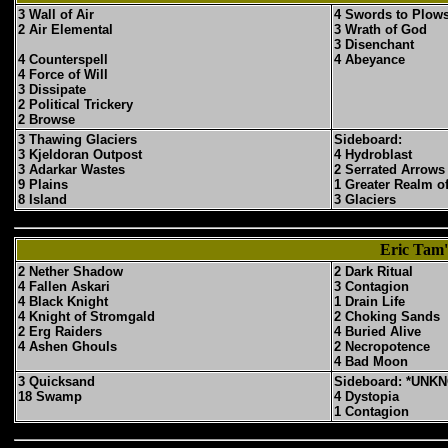
3 Wall of Air
4 Swords to Plow
2 Air Elemental
3 Wrath of God
3 Disenchant
4 Counterspell
4 Abeyance
4 Force of Will
3 Dissipate
2 Political Trickery
2 Browse
3 Thawing Glaciers
Sideboard:
3 Kjeldoran Outpost
4 Hydroblast
3 Adarkar Wastes
2 Serrated Arrows
9 Plains
1 Greater Realm o
8 Island
3 Glaciers
Eric Tam'
2 Nether Shadow
2 Dark Ritual
4 Fallen Askari
3 Contagion
4 Black Knight
1 Drain Life
4 Knight of Stromgald
2 Choking Sands
2 Erg Raiders
4 Buried Alive
4 Ashen Ghouls
2 Necropotence
4 Bad Moon
3 Quicksand
Sideboard: *UNK
18 Swamp
4 Dystopia
1 Contagion