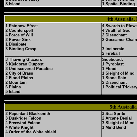
8 Island
1 Spatial Binding
4th Australia,
1 Rainbow Efreet
4 Swords to Plow
2 Counterspell
4 Wrath of God
4 Force of Will
2 Disenchant
2 Power Sink
2 Gossamer Chain
1 Dissipate
3 Binding Grasp
3 Incinerate
2 Fireball
3 Thawing Glaciers
Sideboard:
3 Kjeldoran Outpost
1 Pyroblast
3 Undiscovered Paradise
1 Flood
2 City of Brass
1 Sleight of Mind
2 Flood Plains
1 Stone Rain
2 Mountain
2 Disenchant
6 Plains
1 Political Tricker
5 Island
5th Austral
2 Repentant Blacksmith
3 Sea Sprite
3 Duskrider Falcon
2 Arcane Denial
4 Freewind Falcon
3 Sleight of Mind
4 White Knight
1 Mind Bend
4 Order of the White shield