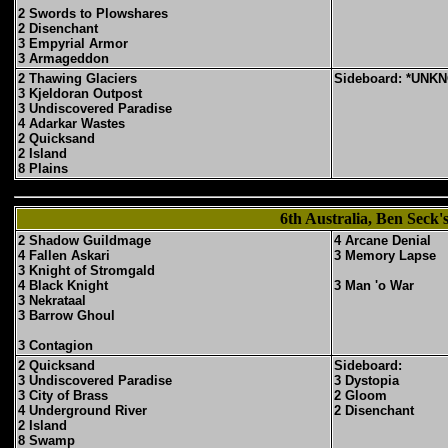
2 Swords to Plowshares
2 Disenchant
3 Empyrial Armor
3 Armageddon
2 Thawing Glaciers
Sideboard: *UNK
3 Kjeldoran Outpost
3 Undiscovered Paradise
4 Adarkar Wastes
2 Quicksand
2 Island
8 Plains
6th Australia, Ben Seck
2 Shadow Guildmage
4 Arcane Denial
4 Fallen Askari
3 Memory Lapse
3 Knight of Stromgald
4 Black Knight
3 Man 'o War
3 Nekrataal
3 Barrow Ghoul
3 Contagion
2 Quicksand
Sideboard:
3 Undiscovered Paradise
3 Dystopia
3 City of Brass
2 Gloom
4 Underground River
2 Disenchant
2 Island
8 Swamp