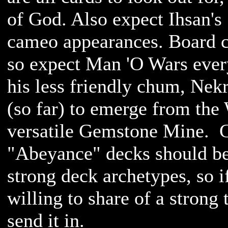
of God. Also expect Ihsan'
cameo appearances. Board c
so expect Man 'O Wars ever
his less friendly chum, Nekr
(so far) to emerge from the 
versatile Gemstone Mine. C
"Abeyance" decks should be a
strong deck archetypes, so i
willing to share of a strong
send it in.