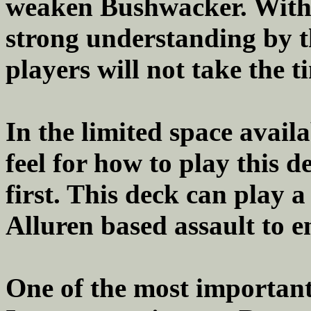
weaken Bushwacker. With th
strong understanding by 
players will not take the t
In the limited space availa
feel for how to play this d
first. This deck can play a
Alluren based assault to en
One of the most important 