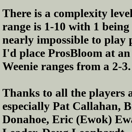
There is a complexity level
range is 1-10 with 1 being
nearly impossible to play 
I'd place ProsBloom at an 
Weenie ranges from a 2-3.
Thanks to all the players 
especially Pat Callahan, 
Donahoe, Eric (Ewok) Ewa