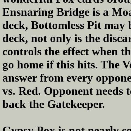
Ensnaring Bridge is a Moa
deck, Bottomless Pit may 
deck, not only is the dis
controls the effect when t
go home if this hits. The 
answer from every oppone
vs. Red. Opponent needs t
back the Gatekeeper.
Gypsy Pox is not nearly so 