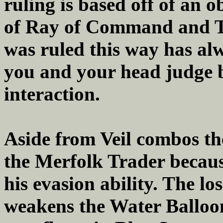
ruling is based off of an o
of Ray of Command and Tef
was ruled this way has al
you and your head judge 
interaction.
Aside from Veil combos th
the Merfolk Trader becaus
his evasion ability. The lo
weakens the Water Balloon