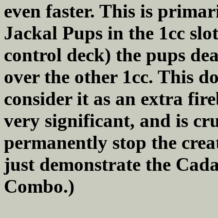
even faster. This is primar
Jackal Pups in the 1cc slot
control deck) the pups dea
over the other 1cc. This do
consider it as an extra fir
very significant, and is cru
permanently stop the crea
just demonstrate the Cad
Combo.)