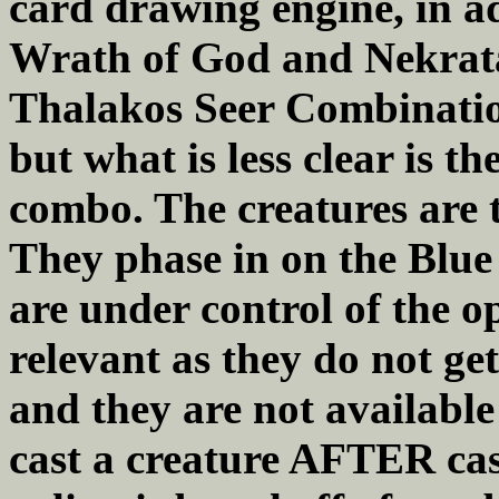
card drawing engine, in ad
Wrath of God and Nekrata
Thalakos Seer Combination
but what is less clear is th
combo. The creatures are t
They phase in on the Blue
are under control of the o
relevant as they do not ge
and they are not available
cast a creature AFTER cas