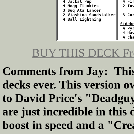
  4 Jackal Pup
  4 Fi
  4 Mogg Flunkies
  2 In
  3 Suq'Ata Lancer
  2 Viashino Sandstalker
  3 Cu
  4 Ball Lightning
Sideb
  4 Py
  4 Ha
  4 Ch
BUY THIS DECK Fro
Comments from Jay: This i
decks ever. This version ow
to David Price's "Deadgu
are just incredible in thi
boost in speed and a "Cre