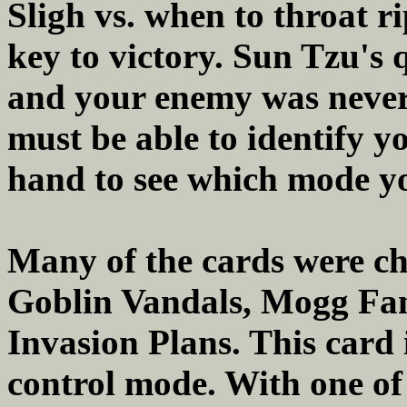
Sligh vs. when to throat r
key to victory. Sun Tzu's
and your enemy was never 
must be able to identify 
hand to see which mode yo
Many of the cards were ch
Goblin Vandals, Mogg Fan
Invasion Plans. This card 
control mode. With one of