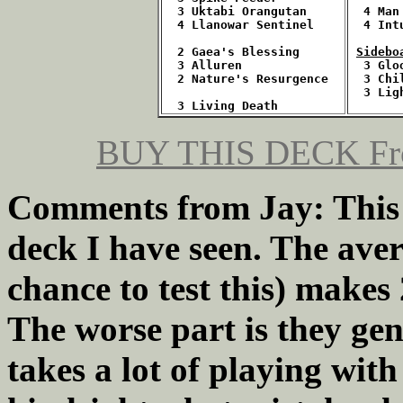
3 Uktabi Orangutan
  4 Man
4 Llanowar Sentinel
  4 Int
  2 Gaea's Blessing
Sidebo
  3 Alluren
3 Glo
  2 Nature's Resurgence
  3 Chi
  3 Lig
  3 Living Death
BUY THIS DECK
Fr
Comments from Jay: This is
deck I have seen. The aver
chance to test this) makes
The worse part is they gene
takes a lot of playing with