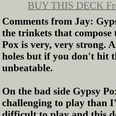
BUY THIS DECK
Fr
Comments from Jay: Gypsy
the trinkets that compose 
Pox is very, very strong. A
holes but if you don't hit 
unbeatable.
On the bad side Gypsy Pox 
challenging to play than I'
difficult to play and this 