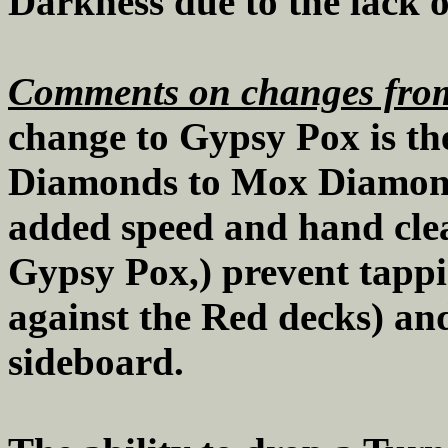
Darkness due to the lack o
Comments on changes from
change to Gypsy Pox is th
Diamonds to Mox Diamonds
added speed and hand cle
Gypsy Pox,) prevent tappi
against the Red decks) and
sideboard.