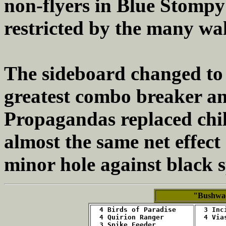
non-flyers in Blue Stompy
restricted by the many wal
The sideboard changed to 
greatest combo breaker an
Propagandas replaced chill
almost the same net effect
minor hole against black 
"Bushwa
4 Birds of Paradise
  3 Inc
  4 Quirion Ranger
4 Via
3 Spike Feeder