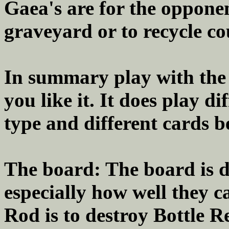
Gaea's are for the opponen
graveyard or to recycle co
In summary play with the d
you like it. It does play 
type and different cards 
The board: The board is d
especially how well they 
Rod is to destroy Bottle R