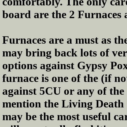
comfortably. The only card
board are the 2 Furnaces 
Furnaces are a must as th
may bring back lots of ve
options against Gypsy Pox 
furnace is one of the (if n
against 5CU or any of the
mention the Living Death d
may be the most useful car