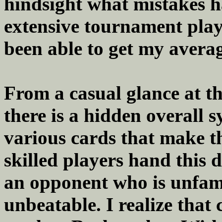
hindsight what mistakes 
extensive tournament playin
been able to get my averag
From a casual glance at th
there is a hidden overall 
various cards that make th
skilled players hand this 
an opponent who is unfamil
unbeatable. I realize tha