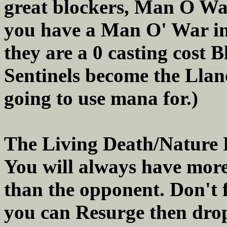
great blockers, Man O War 
you have a Man O' War in 
they are a 0 casting cost 
Sentinels become the Llan
going to use mana for.)
The Living Death/Nature R
You will always have more
than the opponent. Don't fo
you can Resurge then drop