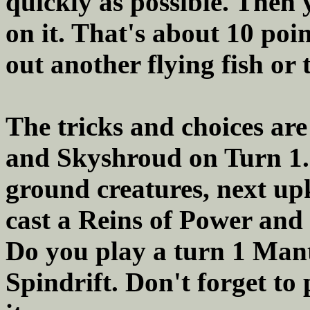
quickly as possible. Then
on it. That's about 10 poi
out another flying fish or 
The tricks and choices ar
and Skyshroud on Turn 1
ground creatures, next upke
cast a Reins of Power and 
Do you play a turn 1 Mant
Spindrift. Don't forget to