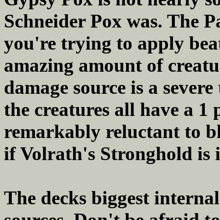
Schneider Pox was. The Pa
you're trying to apply be
amazing amount of creat
damage source is a severe 
the creatures all have a 1
remarkably reluctant to b
if Volrath's Stronghold is 
The decks biggest internal
sources. Don't be afraid 