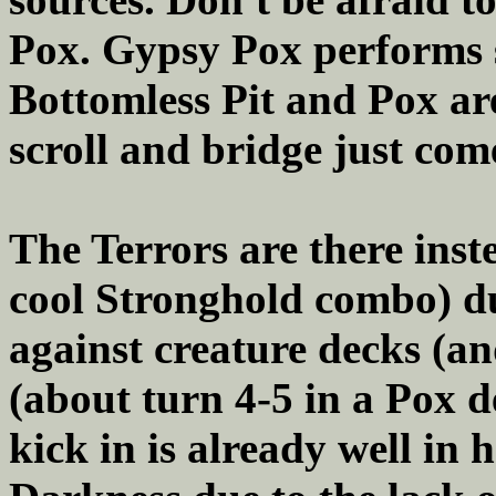
Pox. Gypsy Pox performs s
Bottomless Pit and Pox ar
scroll and bridge just come
The Terrors are there inst
cool Stronghold combo) du
against creature decks (a
(about turn 4-5 in a Pox 
kick in is already well in