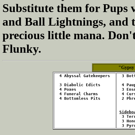
Substitute them for Pups v
and Ball Lightnings, and t
precious little mana. Don't
Flunky.
"Gypsy
4 Abyssal Gatekeepers
  3 Bot
  3 Diabolic Edicts
  4 Pau
  4 Poxes
  3 Ens
  4 Funeral Charms
  4 Cur
  4 Bottomless Pits
  2 Phr
Sidebo
3 Ter
  3 Hon
  3 Pyr