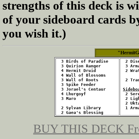
strengths of this deck is w
of your sideboard cards b
you wish it.)
"HermitG
  3 Birds of Paradise
2 Dis
  3 Quirion Ranger
  3 Arm
  4 Hermit Druid
  2 Wra
  4 Wall of Blossoms
  3 Wall of Roots
  2 Tra
  3 Spike Feeder
  3 Jorael's Centaur
Sidebo
  4 Lhurgoyf
2 Ser
  3 Maro
  2 Lig
  2 Ukt
  2 Sylvan Library
1 Arm
  2 Gaea's Blessing
BUY THIS DECK
Fr