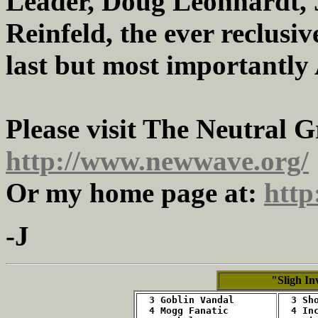
Leader, Doug Leonhardt, 
Reinfeld, the ever reclusi
last but most importantly
Please visit The Neutral 
http://www.newwave.org/
Or my home page at:
http
-J
"Sligh In
  3 Goblin Vandal
  3 Sh
  4 Mogg Fanatic
  4 In