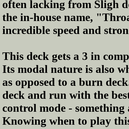
often lacking from Sligh de
the in-house name, "Throa
incredible speed and stron
This deck gets a 3 in comp
Its modal nature is also wh
as opposed to a burn deck.
deck and run with the best
control mode - something 
Knowing when to play this