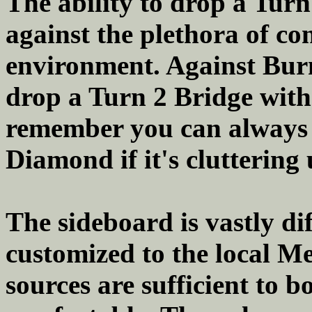
The ability to drop a Turn
against the plethora of co
environment. Against Burn/
drop a Turn 2 Bridge with 
remember you can always
Diamond if it's cluttering
The sideboard is vastly di
customized to the local 
sources are sufficient to bo