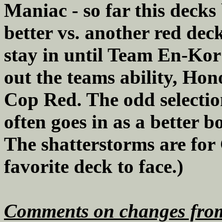
Maniac - so far this decks 
better vs. another red dec
stay in until Team En-Kor a
out the teams ability, Hon
Cop Red. The odd selection
often goes in as a better b
The shatterstorms are for 
favorite deck to face.)
Comments on changes from