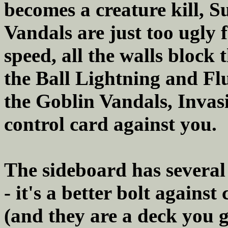
becomes a creature kill, S
Vandals are just too ugly f
speed, all the walls block
the Ball Lightning and Fl
the Goblin Vandals, Invasi
control card against you.
The sideboard has several
- it's a better bolt agains
(and they are a deck you 