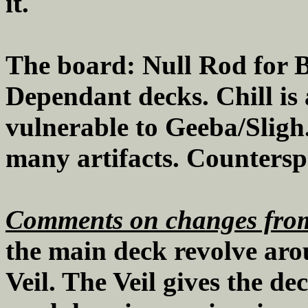
it.
The board: Null Rod for B
Dependant decks. Chill is 
vulnerable to Geeba/Sligh.
many artifacts. Counterspel
Comments on changes from
the main deck revolve arou
Veil. The Veil gives the de