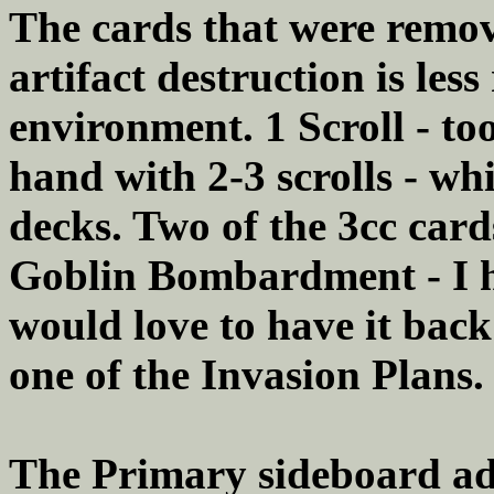
The cards that were remov
artifact destruction is less
environment. 1 Scroll - to
hand with 2-3 scrolls - whi
decks. Two of the 3cc car
Goblin Bombardment - I ha
would love to have it back 
one of the Invasion Plans.
The Primary sideboard ad