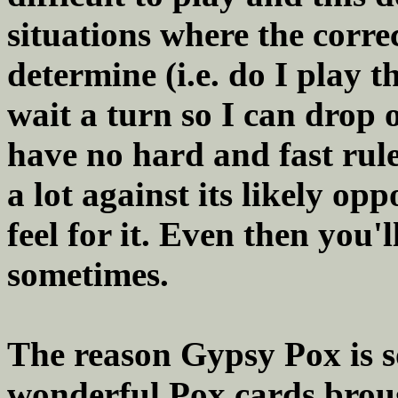
situations where the corre
determine (i.e. do I play t
wait a turn so I can drop o
have no hard and fast rule
a lot against its likely opp
feel for it. Even then you
sometimes.
The reason Gypsy Pox is so
wonderful Pox cards brou