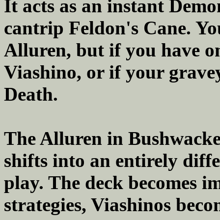
It acts as an instant Demo
cantrip Feldon's Cane. You
Alluren, but if you have o
Viashino, or if your gravey
Death.
The Alluren in Bushwacker
shifts into an entirely dif
play. The deck becomes i
strategies, Viashinos beco