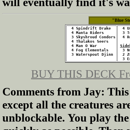
will eventually find it's 
"Blue S
4 Spindrift Drake
  4 U
  4 Manta Riders
  3 T
  3 Skyshroud Condors
  4 R
  4 Thalakos Seers
  4 Man O War
Side
  4 Fog Elementals
  3 N
  3 Waterspout Djinn
  2 Z
  3 E
BUY THIS DECK
Fr
Comments from Jay: This 
except all the creatures a
unblockable. You play the