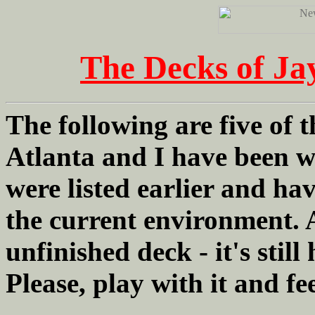
The Decks of Ja
The following are five of
Atlanta and I have been w
were listed earlier and h
the current environment. A
unfinished deck - it's still
Please, play with it and f