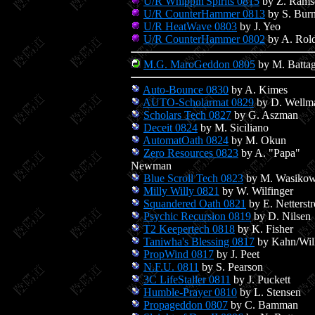
U/R Whippin'Spirits 0815
by Z. Rams
U/R CounterHammer 0813
by S. Bur
U/R HeatWave 0803
by J. Yeo
U/R CounterHammer 0802
by A. Rol
M.G. MaroGeddon 0805
by M. Battag
Auto-Bounce 0830
by A. Kimes
AUTO-Scholarmat 0829
by D. Wellm
Scholars Tech 0827
by G. Aszman
Deceit 0824
by M. Siciliano
AutomatOath 0824
by M. Okun
Zero Resources 0823
by A. "Papa"
Newman
Blue Scroll Tech 0823
by M. Wasikow
Milly Willy 0821
by W. Wilfinger
Squandered Oath 0821
by E. Netterst
Psychic Recursion 0819
by D. Nilsen
T2 Keepertech 0818
by K. Fisher
Taniwha's Blessing 0817
by Kahn/Wil
PropWind 0817
by J. Peet
N.F.U. 0811
by S. Pearson
3C LifeStaller 0811
by J. Puckett
Humble-Prayer 0810
by L. Stensen
Propageddon 0807
by C. Bamman