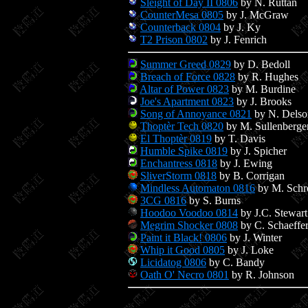
Sleight of Day II 0806
by N. Ruttan
CounterMesa 0805
by J. McGraw
Counterback 0804
by J. Ky
T2 Prison 0802
by J. Fenrich
Summer Greed 0829
by D. Bedoll
Breach of Force 0828
by R. Hughes
Altar of Power 0823
by M. Burdine
Joe's Apartment 0823
by J. Brooks
Song of Annoyance 0821
by N. Delso
Thoptèr Tech 0820
by M. Sullenberge
El Thoptèr 0819
by T. Davis
Humble Spike 0819
by J. Spicher
Enchantress 0818
by J. Ewing
SliverStorm 0818
by B. Corrigan
Mindless Automaton 0816
by M. Schr
3CG 0816
by S. Burns
Hoodoo Voodoo 0814
by J.C. Stewart
Megrim Shocker 0808
by C. Schaeffe
Paint it Black! 0806
by J. Winter
Whip it Good 0805
by J. Loke
Licidatog 0806
by C. Bandy
Oath O' Necro 0801
by R. Johnson