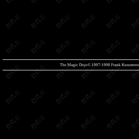
The Magic Dojo© 1997-1998 Frank Kusumoto. P