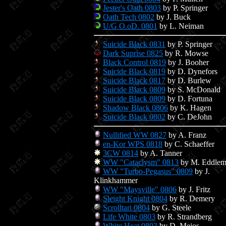
Jester's Oath 0803
by P. Springer
Oath Tech 0802
by J. Buck
U/G O.oD. 0801
by L. Neiman
Suicide Black 0831
by P. Springer
Dark Suprise 0825
by R. Mowse
Black Control 0819
by J. Booher
Suicide Black 0819
by D. Dynefors
Suicide Black 0817
by D. Burlew
Suicide Black 0809
by S. McDonald
Suicide Black 0809
by D. Fortuna
Shadow Black 0806
by K. Hagen
Suicide Black 0802
by C. DeJohn
Nullified WW 0827
by A. Franz
en-Kor WPS 0818
by C. Schaeffer
3CW 0814
by A. Tanner
WW "Cataclysm" 0813
by M. Eddle
WW "Turbo-Pegasus" 0809
by J.
Klinkhammer
WW "Maysville" 0806
by J. Fritz
Sleight Knight 0804
by R. Demery
Scrolltari 0804
by G. Steele
Life White 0803
by R. Strandberg
White Heat 0803
by D. Mejos