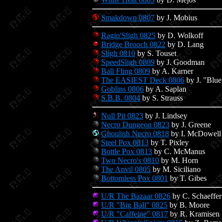
Smakdown 0807
by J. Mobius
Ragin'Sligh 0825
by D. Wolkoff
Bridge Brooch 0822
by D. Lang
Sligh 0810
by S. Touset
SpeedSligh 0809
by J. Goodman
Ball Fling 0809
by A. Karner
The EASIEST Deck 0806
by J. "Blu
Goblins 0806
by A. Saplan
S.B.B. 0804
by S. Strauss
Null Pit 0823
by J. Lindsey
Necro Dungeon 0823
by J. Greene
Ghoulish Necro 0818
by I. McDowell
Steel Pox 0813
by T. Pixley
Bottle Pox 0813
by C. McManus
Two Necro's 0810
by M. Horn
The Anvil 0805
by M. Siciliano
Bottomless Pox 0801
by T. Gibes
U/R The Bazaar 0826
by C. Schaeffer
U/R "Big Ball" 0825
by B. Moore
U/R "Caffeine" 0817
by R. Kramisen