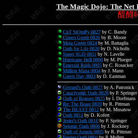
The Magic Dojo: The Net 
CpT StOmPy 0827
by C. Bandy
Cuneo Green 0826
by B. Moore
Meta Green 0824
by M. Battaglia
Oath for Life 0820
by D. Nicholls
Super SGD 0811
by N. Lavelle
Hurricane Hell 0806
by M. Plueger
Emerald Rush 0805
by C. Rosacker
Million Mana 0804
by J. Mann
Green Day 0803
by D. Eastman
Gerrard's Oath 0827
by A. Patronick
Cataclysmic Oath 0826
by P. Springer
Oath of Rogues 0825
by I. Dorfmans
Re: The Beast 0819
by R. Pittman
The BEAST 0812
by M. Musatow
Oath 0811
by D. Kofert
Jester's Oath 0810
by P. Springer
Seismic Oath 0806
by J. Rockney
Oath of Angels 0805
by R. Pittman
Feeder Oath 0804
by P. Mullen