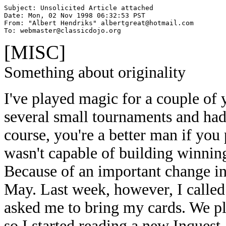
Subject: Unsolicited Article attached

Date: Mon, 02 Nov 1998 06:32:53 PST

From: "Albert Hendriks" albertgreat@hotmail.com

To: webmaster@classicdojo.org
[MISC]
Something about originality
I've played magic for a couple of 
several small tournaments and ha
course, you're a better man if you
wasn't capable of building winning
Because of an important change in 
May. Last week, however, I called a
asked me to bring my cards. We pl
so I started reading a new Inquest