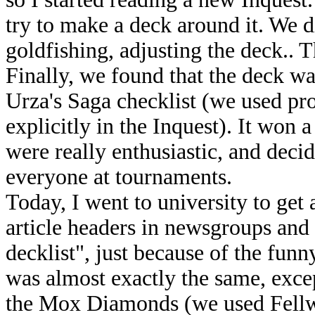
try to make a deck around it. We d
goldfishing, adjusting the deck.. 
Finally, we found that the deck w
Urza's Saga checklist (we used pr
explicitly in the Inquest). It won a
were really enthusiastic, and decide
everyone at tournaments.
Today, I went to university to get 
article headers in newsgroups and
decklist", just because of the fun
was almost exactly the same, exce
the Mox Diamonds (we used Fellwa