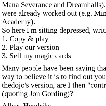
Mana Severance and Dreamhalls). E
were already worked out (e.g. Min
Academy).
So here I'm sitting depressed, writ
1. Copy & play
2. Play our version
3. Sell my magic cards
Many people have been saying that
way to believe it is to find out yo
thedojo's version, are I then "cont
(quoting Jon Gording)?
Albert Hendriks